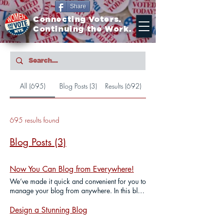
Share
Connecting Voters.
Continuing the Work.
All (695)
Blog Posts (3)
Results (692)
695 results found
Blog Posts (3)
Now You Can Blog from Everywhere!
We’ve made it quick and convenient for you to
manage your blog from anywhere. In this blog
post we’ll share the ways you can post to your
Wix Blog. Blogging from Your Wix Blog
Design a Stunning Blog