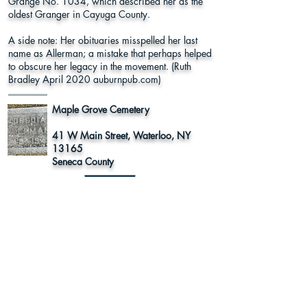
Grange No. 1034, which described her as the
oldest Granger in Cayuga County.
A side note: Her obituaries misspelled her last
name as Allerman; a mistake that perhaps helped
to obscure her legacy in the movement. (Ruth
Bradley April 2020 auburnpub.com)
Maple Grove Cemetery
41 W Main Street, Waterloo, NY
13165
Seneca County
Learn More
Register to
Press
Vote
About Us
Supporters
This program was funded in part by Humanities New York with
support from the National Endowment for the Humanities.
Any views, findings, conclusions or recommendations expressed in