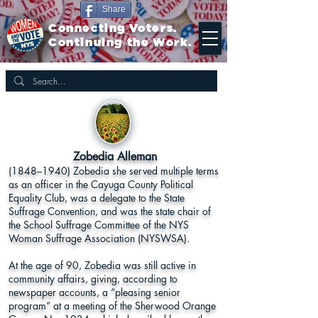
Share
Connecting Voters.
Continuing the Work.
Zobedia Alleman
(1848–1940) Zobedia she served multiple terms
as an officer in the Cayuga County Political
Equality Club, was a delegate to the State
Suffrage Convention, and was the state chair of
the School Suffrage Committee of the NYS
Woman Suffrage Association (NYSWSA).
At the age of 90, Zobedia was still active in
community affairs, giving, according to
newspaper accounts, a “pleasing senior
program” at a meeting of the Sherwood Orange