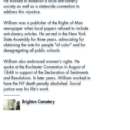
He worked to establish a local anti-slavery
society as well as a statewide convention to
address this injustice.
William was a publisher of the Rights of Man
newspaper when local papers refused to include
anti-slavery articles. He served in the New York
State Assembly for three years, advocating for
obtaining the vote for people "of color" and for
desegregating all public schools.
William also embraced women's rights. He
spoke at the Rochester Convention in August of
1848 in support of the Declaration of Sentiments
and Resolutions. In later years, William worked to
have the NY death penalty abolished. Social
justice was his life's work.
Brighton Cemetery
Hoyt Place, Rochester, NY 14610
Monroe County
Learn More