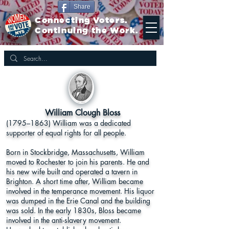
Share
Connecting Voters.
Continuing the Work.
William Clough Bloss
(1795–1863) William was a dedicated
supporter of equal rights for all people.
Born in Stockbridge, Massachusetts, William
moved to Rochester to join his parents. He and
his new wife built and operated a tavern in
Brighton. A short time after, William became
involved in the temperance movement. His liquor
was dumped in the Erie Canal and the building
was sold. In the early 1830s, Bloss became
involved in the anti-slavery movement.