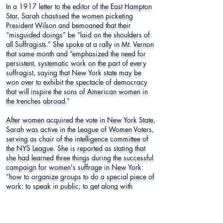
In a 1917 letter to the editor of the East Hampton
Star, Sarah chastised the women picketing
President Wilson and bemoaned that their
“misguided doings” be “laid on the shoulders of
all Suffragists.” She spoke at a rally in Mt. Vernon
that same month and “emphasized the need for
persistent, systematic work on the part of every
suffragist, saying that New York state may be
won over to exhibit the spectacle of democracy
that will inspire the sons of American women in
the trenches abroad.”
After women acquired the vote in New York State,
Sarah was active in the League of Women Voters,
serving as chair of the intelligence committee of
the NYS League. She is reported as stating that
she had learned three things during the successful
campaign for women's suffrage in New York:
“how to organize groups to do a special piece of
work; to speak in public; to get along with
people.” Sarah also realized that women for
whom she had worked to acquire the vote, “were
not ready for their enfranchisement, that people