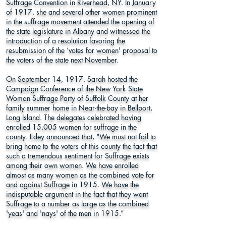
Suffrage Convention in Riverhead, NY. In January
of 1917, she and several other women prominent
in the suffrage movement attended the opening of
the state legislature in Albany and witnessed the
introduction of a resolution favoring the
resubmission of the ‘votes for women' proposal to
the voters of the state next November.
On September 14, 1917, Sarah hosted the
Campaign Conference of the New York State
Woman Suffrage Party of Suffolk County at her
family summer home in Near-the-bay in Bellport,
Long Island. The delegates celebrated having
enrolled 15,005 women for suffrage in the
county. Edey announced that, "We must not fail to
bring home to the voters of this county the fact that
such a tremendous sentiment for Suffrage exists
among their own women. We have enrolled
almost as many women as the combined vote for
and against Suffrage in 1915. We have the
indisputable argument in the fact that they want
Suffrage to a number as large as the combined
'yeas' and 'nays' of the men in 1915.”