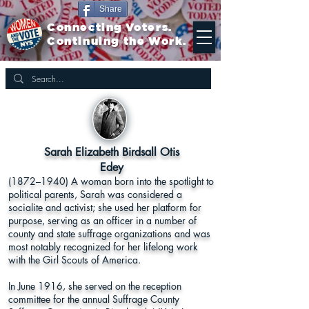
Share
Connecting Voters.
Continuing the Work.
Sarah Elizabeth Birdsall Otis
Edey
(1872–1940) A woman born into the spotlight to
political parents, Sarah was considered a
socialite and activist; she used her platform for
purpose, serving as an officer in a number of
county and state suffrage organizations and was
most notably recognized for her lifelong work
with the Girl Scouts of America.
In June 1916, she served on the reception
committee for the annual Suffrage County