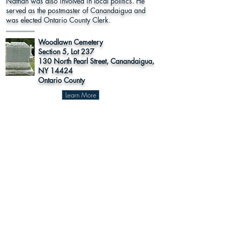
Nathan was also involved in local politics. He
served as the postmaster of Canandaigua and
was elected Ontario County Clerk.
Woodlawn Cemetery
Section 5, Lot 237
130 North Pearl Street, Canandaigua,
NY 14424
Ontario County
Learn More
Register to
Press
Vote
About Us
Supporters
This program was funded in part by Humanities New York with
support from the National Endowment for the Humanities.
Any views, findings, conclusions or recommendations expressed in
this website do not necessarily represent those of the National
Endowment for the Humanities.
The Sea Stone Foundation
© 2024 The National Susan B. Anthony
Museum & House