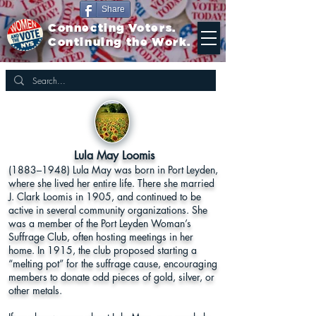
Share
Connecting Voters.
Continuing the Work.
Lula May Loomis
(1883–1948) Lula May was born in Port Leyden,
where she lived her entire life. There she married
J. Clark Loomis in 1905, and continued to be
active in several community organizations. She
was a member of the Port Leyden Woman’s
Suffrage Club, often hosting meetings in her
home. In 1915, the club proposed starting a
“melting pot” for the suffrage cause, encouraging
members to donate odd pieces of gold, silver, or
other metals.