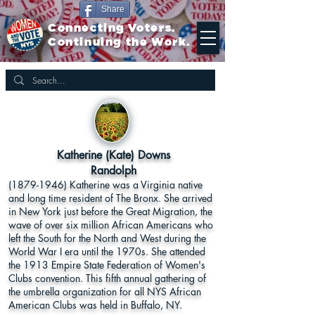
Share
Connecting Voters.
Continuing the Work.
Katherine (Kate) Downs
Randolph
(1879-1946)
Katherine was a Virginia native
and long time resident of The Bronx. She arrived
in New York just before the Great Migration, the
wave of over six million African Americans who
left the South for the North and West during the
World War I era until the 1970s. She attended
the 1913 Empire State Federation of Women's
Clubs convention. This fifth annual gathering of
the umbrella organization for all NYS African
American Clubs was held in Buffalo, NY.