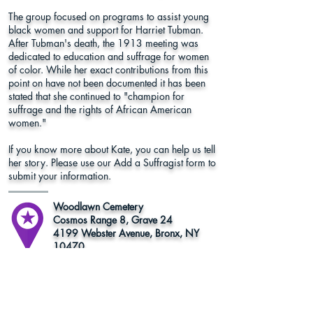
The group focused on programs to assist young
black women and support for Harriet Tubman.
After Tubman's death, the 1913 meeting was
dedicated to education and suffrage for women
of color. While her exact contributions from this
point on have not been documented it has been
stated that she continued to "champion for
suffrage and the rights of African American
women."
If you know more about Kate, you can help us tell
her story. Please use our Add a Suffragist form to
submit your information.
Woodlawn Cemetery
Cosmos Range 8, Grave 24
4199 Webster Avenue, Bronx, NY
10470
Bronx County
Learn More
Register to