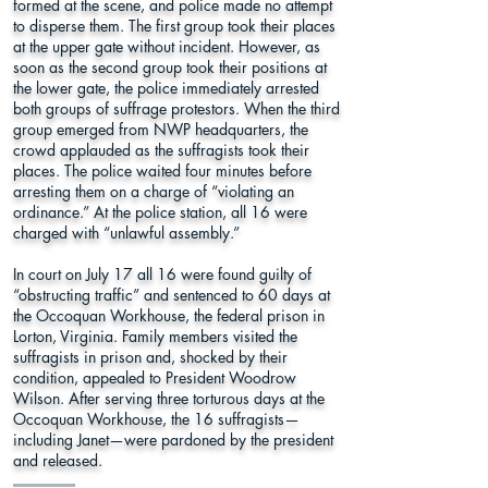
formed at the scene, and police made no attempt
to disperse them. The first group took their places
at the upper gate without incident. However, as
soon as the second group took their positions at
the lower gate, the police immediately arrested
both groups of suffrage protestors. When the third
group emerged from NWP headquarters, the
crowd applauded as the suffragists took their
places. The police waited four minutes before
arresting them on a charge of “violating an
ordinance.” At the police station, all 16 were
charged with “unlawful assembly.”
In court on July 17 all 16 were found guilty of
“obstructing traffic” and sentenced to 60 days at
the Occoquan Workhouse, the federal prison in
Lorton, Virginia. Family members visited the
suffragists in prison and, shocked by their
condition, appealed to President Woodrow
Wilson. After serving three torturous days at the
Occoquan Workhouse, the 16 suffragists—
including Janet—were pardoned by the president
and released.