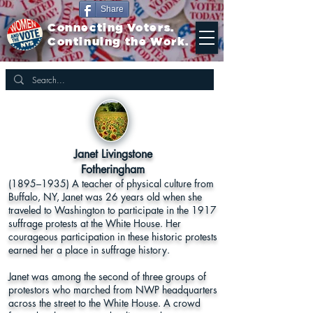
Share
Connecting Voters.
Continuing the Work.
Janet Livingstone
Fotheringham
(1895–1935) A teacher of physical culture from
Buffalo, NY, Janet was 26 years old when she
traveled to Washington to participate in the 1917
suffrage protests at the White House. Her
courageous participation in these historic protests
earned her a place in suffrage history.
Janet was among the second of three groups of
protestors who marched from NWP headquarters
across the street to the White House. A crowd