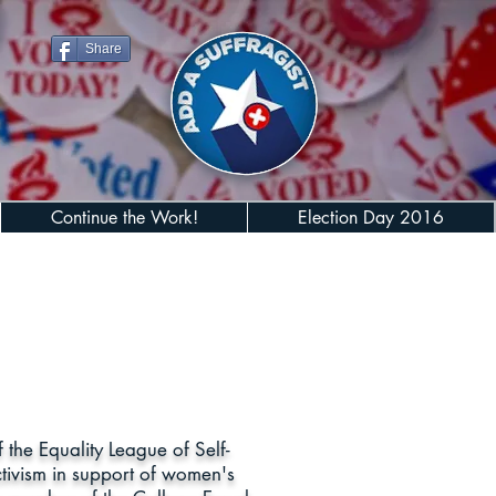
Share
Continue the Work!
Election Day 2016
he Equality League of Self-
tivism in support of women's