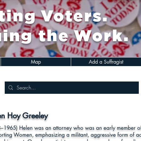
ing Voters.
ing the Work.
Map
Add a Suffragist
en Hoy Greeley
–1965) Helen was an attorney who was an early member of t
rting Women, emphasizing a militant, aggressive form of ac