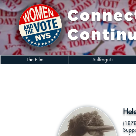
Connect
Continu
The Film
Suffragists
Hel
(1878
Suppo