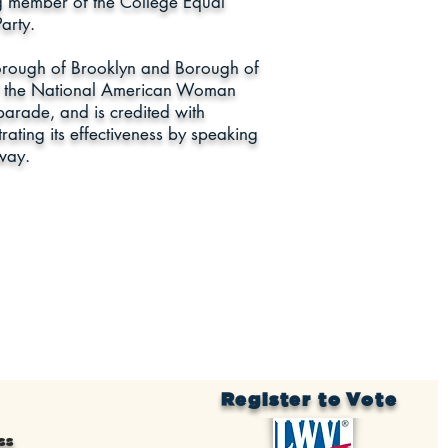
ng member of the College Equal
arty.
 Borough of Brooklyn and Borough of
f the National American Woman
parade, and is credited with
trating its effectiveness by speaking
way.
Register to Vote
ss