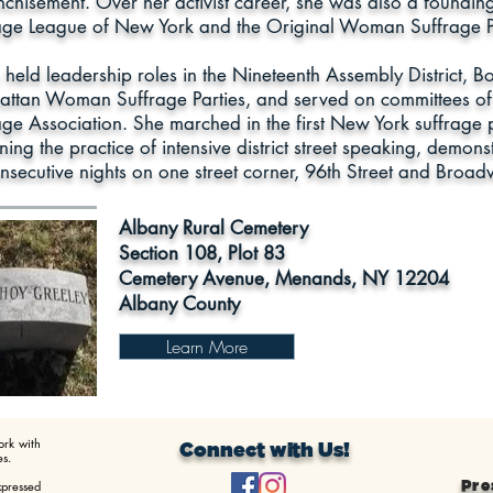
nchisement. Over her activist career, she was also a foundi
age League of New York and the Original Woman Suffrage P
 held leadership roles in the Nineteenth Assembly District,
ttan Woman Suffrage Parties, and served on committees o
age Association. She marched in the first New York suffrage 
ing the practice of intensive district street speaking, demons
nsecutive nights on one street corner, 96th Street and Broad
Albany Rural Cemetery
Section 108, Plot 83
Cemetery Avenue, Menands, NY 12204
Albany County
Learn More
ork with
Connect with Us!
s.
xpressed
Pre