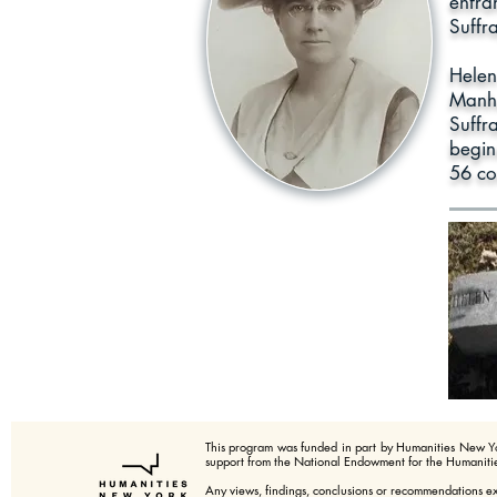
enfra
Suffr
Helen
Manha
Suffr
beginn
56 co
This program was funded in part by Humanities New Y
support from the National Endowment for the Humanitie
Any views, findings, conclusions or recommendations e