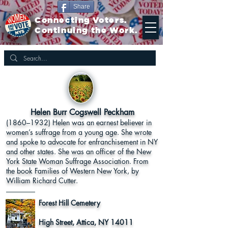
Share
Connecting Voters.
Continuing the Work.
Helen Burr Cogswell Peckham
(1860–1932) Helen was an earnest believer in
women’s suffrage from a young age. She wrote
and spoke to advocate for enfranchisement in NY
and other states. She was an officer of the New
York State Woman Suffrage Association. From
the book Families of Western New York, by
William Richard Cutter.
Forest Hill Cemetery
High Street, Attica, NY 14011