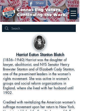
Share
Connecting Voters.
Continuing the Work.
Harriot Eaton Stanton Blatch
(1856–1940) Harriot was the daughter of
lawyer, abolitionist, and NYS Senator Henry
Brewster Stanton and of Elizabeth Cady Stanton,
one of the pre-eminent leaders in the women's
rights movement. She was active in women's
groups and social reform organizations in
England, where she lived with her husband until
1902.
Credited with revitalizing the American women's
suffrage movement upon her return to New York,