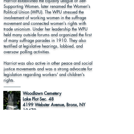
Harriot established the Equality League of Self-
Supporting Women, later renamed the Women's
Political Union (WPU). The WPU stressed the
involvement of working women in the suffrage
movement and connected women's rights with
trade unionism. Under her leadership the WPU
held many outside forums and organized the first
of many suffrage parades in 1910. They also
testified at legislative hearings, lobbied, and
oversaw polling activities.
Harriot was also active in other peace and social
justice movements and was a strong advocate for
legislation regarding workers' and children's
rights.
Woodlawn Cemetery
Lake Plot Sec. 48
4199 Webster Avenue, Bronx, NY
10470
Bronx County
Learn More