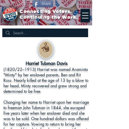
Share
Connecting Voters.
Continuing the Work.
Harriet Tubman Davis
(1820/22–1913) Harriet was named Araminta
"Minty" by her enslaved parents, Ben and Rit
Ross. Nearly killed at the age of 13 by a blow to
her head, Minty recovered and grew strong and
determined to be free.
Changing her name to Harriet upon her marriage
to freeman John Tubman in 1844, she escaped
five years later when her enslaver died and she
was to be sold. One hundred dollars was offered
for her capture. Vowing to return to bring her