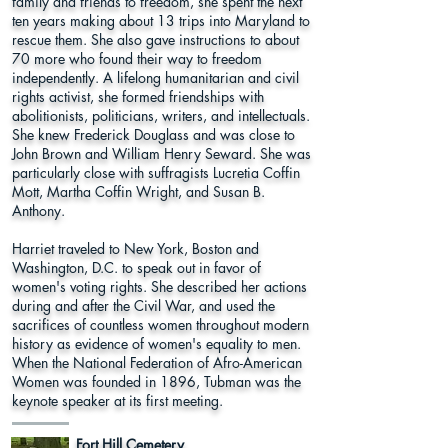
family and friends to freedom, she spent the next
ten years making about 13 trips into Maryland to
rescue them. She also gave instructions to about
70 more who found their way to freedom
independently. A lifelong humanitarian and civil
rights activist, she formed friendships with
abolitionists, politicians, writers, and intellectuals.
She knew Frederick Douglass and was close to
John Brown and William Henry Seward. She was
particularly close with suffragists Lucretia Coffin
Mott, Martha Coffin Wright, and Susan B.
Anthony.
Harriet traveled to New York, Boston and
Washington, D.C. to speak out in favor of
women's voting rights. She described her actions
during and after the Civil War, and used the
sacrifices of countless women throughout modern
history as evidence of women's equality to men.
When the National Federation of Afro-American
Women was founded in 1896, Tubman was the
keynote speaker at its first meeting.
Fort Hill Cemetery