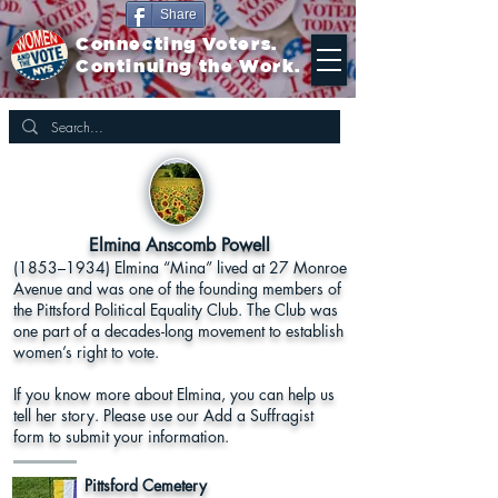
Share
Connecting Voters.
Continuing the Work.
Elmina Anscomb Powell
(1853–1934) Elmina “Mina” lived at 27 Monroe
Avenue and was one of the founding members of
the Pittsford Political Equality Club. The Club was
one part of a decades-long movement to establish
women’s right to vote.
If you know more about Elmina, you can help us
tell her story. Please use our Add a Suffragist
form to submit your information.
Pittsford Cemetery