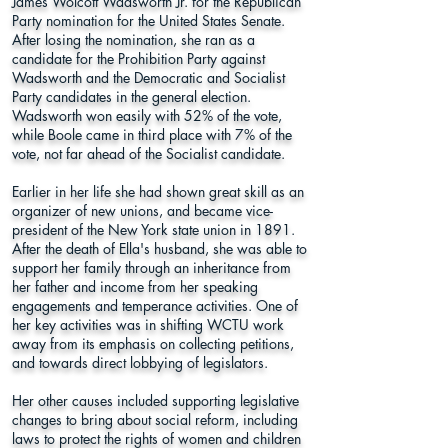
James Wolcott Wadsworth Jr. for the Republican
Party nomination for the United States Senate.
After losing the nomination, she ran as a
candidate for the Prohibition Party against
Wadsworth and the Democratic and Socialist
Party candidates in the general election.
Wadsworth won easily with 52% of the vote,
while Boole came in third place with 7% of the
vote, not far ahead of the Socialist candidate.
Earlier in her life she had shown great skill as an
organizer of new unions, and became vice-
president of the New York state union in 1891.
After the death of Ella's husband, she was able to
support her family through an inheritance from
her father and income from her speaking
engagements and temperance activities. One of
her key activities was in shifting WCTU work
away from its emphasis on collecting petitions,
and towards direct lobbying of legislators.
Her other causes included supporting legislative
changes to bring about social reform, including
laws to protect the rights of women and children