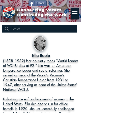
Share
Connecting Voters.
Continuing the Work.
Ella Boole
(1858–1952) Her obituary reads “World Leader
of WCTU dies at 92." Ella was an American
temperance leader and social reformer. She
served as head of the World's Woman's
Christian Temperance Union from 1931 to
1947, after serving as head of the United States'
National WCTU.
Following the enfranchisement of women in the
United States, Ella decided to run for office
herself. In 1920, she unsuccessfully challenged