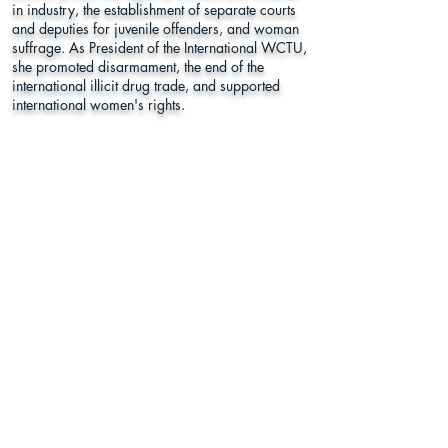
in industry, the establishment of separate courts
and deputies for juvenile offenders, and woman
suffrage. As President of the International WCTU,
she promoted disarmament, the end of the
international illicit drug trade, and supported
international women's rights.
Cypress Hills Cemetery
833 Jamaica Avenue, Brooklyn, NY
11208
Kings County
Learn More
Register to
Press
Vote
About Us
Supporters
This program was funded in part by Humanities New York with
support from the National Endowment for the Humanities.
Any views, findings, conclusions or recommendations expressed in
this website do not necessarily represent those of the National
Endowment for the Humanities.