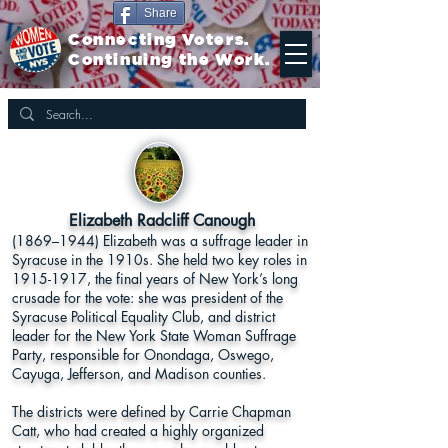
Share
Connecting Voters.
Continuing the Work.
Elizabeth Radcliff Canough
(1869–1944) Elizabeth was a suffrage leader in
Syracuse in the 1910s. She held two key roles in
1915-1917
, the final years of New York’s long
crusade for the vote: she was president of the
Syracuse Political Equality Club, and district
leader for the New York State Woman Suffrage
Party, responsible for Onondaga, Oswego,
Cayuga, Jefferson, and Madison counties.
The districts were defined by Carrie Chapman
Catt, who had created a highly organized