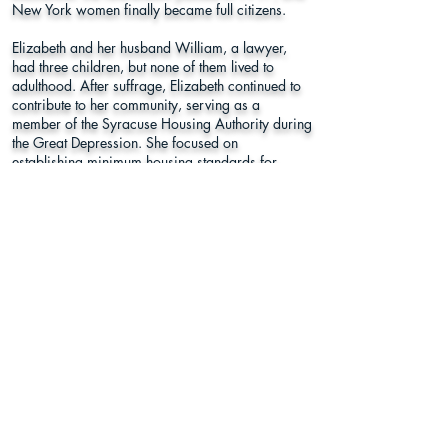
New York women finally became full citizens.
Elizabeth and her husband William, a lawyer,
had three children, but none of them lived to
adulthood. After suffrage, Elizabeth continued to
contribute to her community, serving as a
member of the Syracuse Housing Authority during
the Great Depression. She focused on
establishing minimum housing standards for
Syracuse. Bio by Rachel B. Tiven.
Woodlawn Cemetery
Plot Q
Lake Street, Sandy Creek, NY 13145
Oswego County
Learn More
Register to
Press
Vote
About Us
Supporters