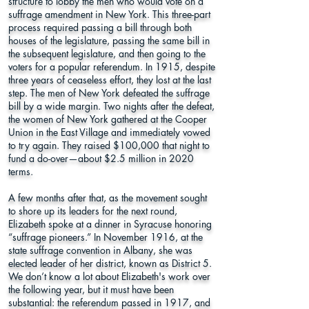
structure to lobby the men who would vote on a
suffrage amendment in New York. This three-part
process required passing a bill through both
houses of the legislature, passing the same bill in
the subsequent legislature, and then going to the
voters for a popular referendum. In 1915, despite
three years of ceaseless effort, they lost at the last
step. The men of New York defeated the suffrage
bill by a wide margin. Two nights after the defeat,
the women of New York gathered at the Cooper
Union in the East Village and immediately vowed
to try again. They raised $100,000 that night to
fund a do-over—about $2.5 million in 2020
terms.
A few months after that, as the movement sought
to shore up its leaders for the next round,
Elizabeth spoke at a dinner in Syracuse honoring
“suffrage pioneers.” In November 1916, at the
state suffrage convention in Albany, she was
elected leader of her district, known as District 5.
We don’t know a lot about Elizabeth's work over
the following year, but it must have been
substantial: the referendum passed in 1917, and