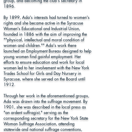
group, and becoming the club's secretary in
1896.
By 1899, Ada's interests had turned to women's
rights and she became active in the Syracuse
Women's Educational and Industrial Union,
founded in 1886 with the aim of improving the
""physical, intellectual and moral condition of
women and children."" Ada's work there
launched an Employment Bureau designed to help
young women find gainful employment. Her
efforts to ensure education and work for local
women led to her involvement with the New York
Trades School for Girls and Day Nursery in
Syracuse, where she served on the Board until
1912.
Through her work in the aforementioned groups,
Ada was drawn into the suffrage movement. By
1901, she was described in the local press as
"an ardent suffragist," serving as the
corresponding secretary for the New York State
Woman Suffrage Association, attending
statewide and national suffrage conventions,