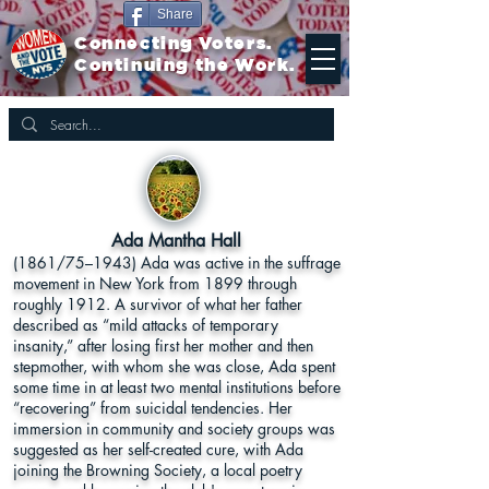
Share
Connecting Voters.
Continuing the Work.
Ada Mantha Hall
(1861/75–1943) Ada was active in the suffrage
movement in New York from 1899 through
roughly 1912. A survivor of what her father
described as “mild attacks of temporary
insanity,” after losing first her mother and then
stepmother, with whom she was close, Ada spent
some time in at least two mental institutions before
“recovering” from suicidal tendencies. Her
immersion in community and society groups was
suggested as her self-created cure, with Ada
joining the Browning Society, a local poetry