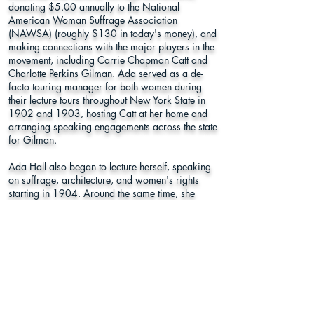
donating $5.00 annually to the National
American Woman Suffrage Association
(NAWSA) (roughly $130 in today's money), and
making connections with the major players in the
movement, including Carrie Chapman Catt and
Charlotte Perkins Gilman. Ada served as a de-
facto touring manager for both women during
their lecture tours throughout New York State in
1902 and 1903, hosting Catt at her home and
arranging speaking engagements across the state
for Gilman.
Ada Hall also began to lecture herself, speaking
on suffrage, architecture, and women's rights
starting in 1904. Around the same time, she
joined Syracuse's Political Equality Society and
became their auditor.
(Courtesy of AlexanderStreet.com)
Oakwood Cemetery
Section 24, Plot 66
940 Comstock Avenue, Syracuse, NY
13210